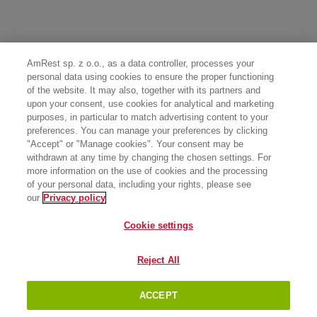
AmRest sp. z o.o., as a data controller, processes your
personal data using cookies to ensure the proper functioning
of the website. It may also, together with its partners and
upon your consent, use cookies for analytical and marketing
purposes, in particular to match advertising content to your
preferences. You can manage your preferences by clicking
"Accept" or "Manage cookies". Your consent may be
withdrawn at any time by changing the chosen settings. For
more information on the use of cookies and the processing
of your personal data, including your rights, please see
our
Privacy policy
Cookie settings
Reject All
ACCEPT