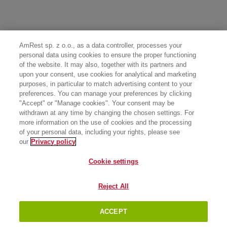
AmRest sp. z o.o., as a data controller, processes your
personal data using cookies to ensure the proper functioning
of the website. It may also, together with its partners and
upon your consent, use cookies for analytical and marketing
purposes, in particular to match advertising content to your
preferences. You can manage your preferences by clicking
"Accept" or "Manage cookies". Your consent may be
withdrawn at any time by changing the chosen settings. For
more information on the use of cookies and the processing
of your personal data, including your rights, please see
our
Privacy policy
Cookie settings
Reject All
ACCEPT