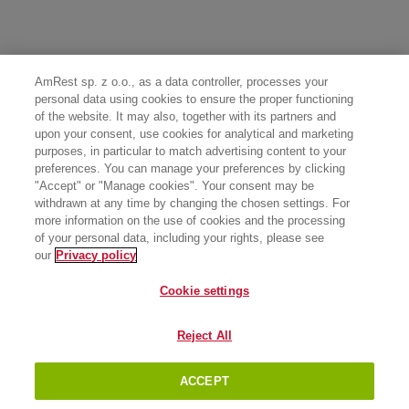
AmRest sp. z o.o., as a data controller, processes your
personal data using cookies to ensure the proper functioning
of the website. It may also, together with its partners and
upon your consent, use cookies for analytical and marketing
purposes, in particular to match advertising content to your
preferences. You can manage your preferences by clicking
"Accept" or "Manage cookies". Your consent may be
withdrawn at any time by changing the chosen settings. For
more information on the use of cookies and the processing
of your personal data, including your rights, please see
our
Privacy policy
Cookie settings
Reject All
ACCEPT