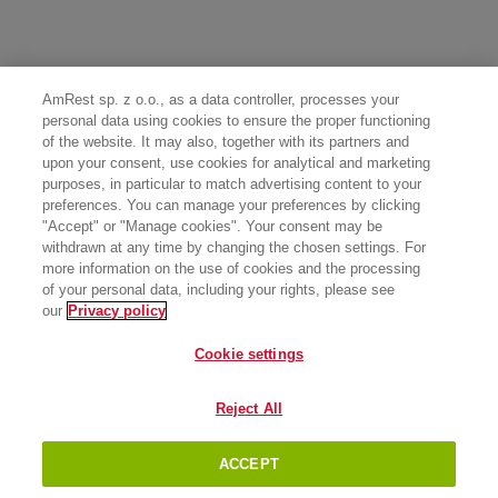
AmRest sp. z o.o., as a data controller, processes your
personal data using cookies to ensure the proper functioning
of the website. It may also, together with its partners and
upon your consent, use cookies for analytical and marketing
purposes, in particular to match advertising content to your
preferences. You can manage your preferences by clicking
"Accept" or "Manage cookies". Your consent may be
withdrawn at any time by changing the chosen settings. For
more information on the use of cookies and the processing
of your personal data, including your rights, please see
our
Privacy policy
Cookie settings
Reject All
ACCEPT