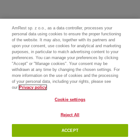
AmRest sp. z o.o., as a data controller, processes your
personal data using cookies to ensure the proper functioning
of the website. It may also, together with its partners and
upon your consent, use cookies for analytical and marketing
purposes, in particular to match advertising content to your
preferences. You can manage your preferences by clicking
"Accept" or "Manage cookies". Your consent may be
withdrawn at any time by changing the chosen settings. For
more information on the use of cookies and the processing
of your personal data, including your rights, please see
our
Privacy policy
Cookie settings
Reject All
ACCEPT