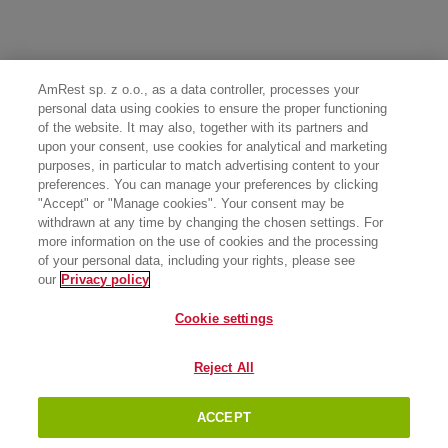
AmRest sp. z o.o., as a data controller, processes your
personal data using cookies to ensure the proper functioning
of the website. It may also, together with its partners and
upon your consent, use cookies for analytical and marketing
purposes, in particular to match advertising content to your
preferences. You can manage your preferences by clicking
"Accept" or "Manage cookies". Your consent may be
withdrawn at any time by changing the chosen settings. For
more information on the use of cookies and the processing
of your personal data, including your rights, please see
our
Privacy policy
Cookie settings
Reject All
ACCEPT