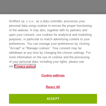
AmRest sp. z o.o., as a data controller, processes your
personal data using cookies to ensure the proper functioning
of the website. It may also, together with its partners and
upon your consent, use cookies for analytical and marketing
purposes, in particular to match advertising content to your
preferences. You can manage your preferences by clicking
"Accept" or "Manage cookies". Your consent may be
withdrawn at any time by changing the chosen settings. For
more information on the use of cookies and the processing
of your personal data, including your rights, please see
our
Privacy policy
Cookie settings
Reject All
ACCEPT