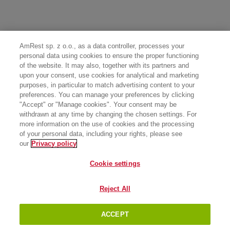
AmRest sp. z o.o., as a data controller, processes your
personal data using cookies to ensure the proper functioning
of the website. It may also, together with its partners and
upon your consent, use cookies for analytical and marketing
purposes, in particular to match advertising content to your
preferences. You can manage your preferences by clicking
"Accept" or "Manage cookies". Your consent may be
withdrawn at any time by changing the chosen settings. For
more information on the use of cookies and the processing
of your personal data, including your rights, please see
our
Privacy policy
Cookie settings
Reject All
ACCEPT