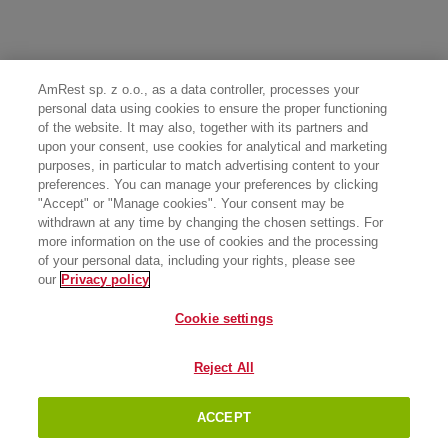
AmRest sp. z o.o., as a data controller, processes your
personal data using cookies to ensure the proper functioning
of the website. It may also, together with its partners and
upon your consent, use cookies for analytical and marketing
purposes, in particular to match advertising content to your
preferences. You can manage your preferences by clicking
"Accept" or "Manage cookies". Your consent may be
withdrawn at any time by changing the chosen settings. For
more information on the use of cookies and the processing
of your personal data, including your rights, please see
our
Privacy policy
Cookie settings
Reject All
ACCEPT