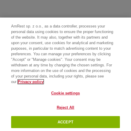
AmRest sp. z o.o., as a data controller, processes your
personal data using cookies to ensure the proper functioning
of the website. It may also, together with its partners and
upon your consent, use cookies for analytical and marketing
purposes, in particular to match advertising content to your
preferences. You can manage your preferences by clicking
"Accept" or "Manage cookies". Your consent may be
withdrawn at any time by changing the chosen settings. For
more information on the use of cookies and the processing
of your personal data, including your rights, please see
our
Privacy policy
Cookie settings
Reject All
ACCEPT