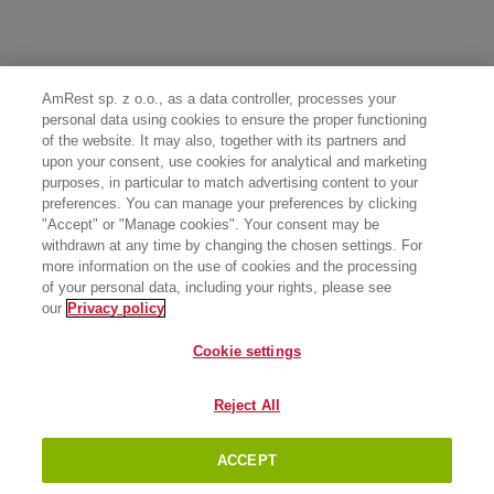
AmRest sp. z o.o., as a data controller, processes your
personal data using cookies to ensure the proper functioning
of the website. It may also, together with its partners and
upon your consent, use cookies for analytical and marketing
purposes, in particular to match advertising content to your
preferences. You can manage your preferences by clicking
"Accept" or "Manage cookies". Your consent may be
withdrawn at any time by changing the chosen settings. For
more information on the use of cookies and the processing
of your personal data, including your rights, please see
our
Privacy policy
Cookie settings
Reject All
ACCEPT