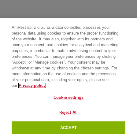
AmRest sp. z o.o., as a data controller, processes your
personal data using cookies to ensure the proper functioning
of the website. It may also, together with its partners and
upon your consent, use cookies for analytical and marketing
purposes, in particular to match advertising content to your
preferences. You can manage your preferences by clicking
"Accept" or "Manage cookies". Your consent may be
withdrawn at any time by changing the chosen settings. For
more information on the use of cookies and the processing
of your personal data, including your rights, please see
our
Privacy policy
Cookie settings
Reject All
ACCEPT