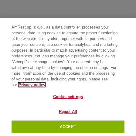
AmRest sp. z o.o., as a data controller, processes your
personal data using cookies to ensure the proper functioning
of the website. It may also, together with its partners and
upon your consent, use cookies for analytical and marketing
purposes, in particular to match advertising content to your
preferences. You can manage your preferences by clicking
"Accept" or "Manage cookies". Your consent may be
withdrawn at any time by changing the chosen settings. For
more information on the use of cookies and the processing
of your personal data, including your rights, please see
our
Privacy policy
Cookie settings
Reject All
ACCEPT