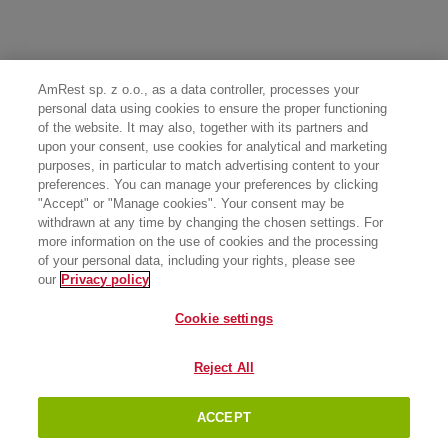
AmRest sp. z o.o., as a data controller, processes your
personal data using cookies to ensure the proper functioning
of the website. It may also, together with its partners and
upon your consent, use cookies for analytical and marketing
purposes, in particular to match advertising content to your
preferences. You can manage your preferences by clicking
"Accept" or "Manage cookies". Your consent may be
withdrawn at any time by changing the chosen settings. For
more information on the use of cookies and the processing
of your personal data, including your rights, please see
our
Privacy policy
Cookie settings
Reject All
ACCEPT