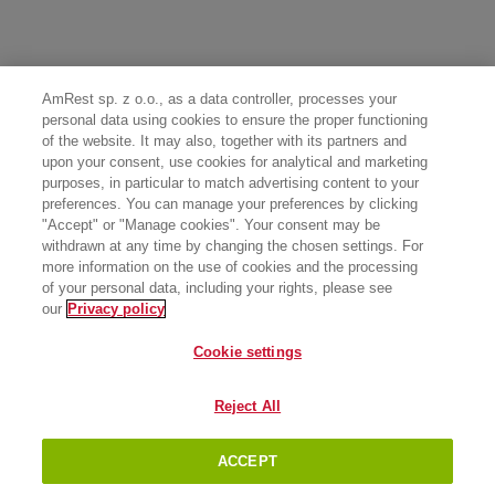
AmRest sp. z o.o., as a data controller, processes your
personal data using cookies to ensure the proper functioning
of the website. It may also, together with its partners and
upon your consent, use cookies for analytical and marketing
purposes, in particular to match advertising content to your
preferences. You can manage your preferences by clicking
"Accept" or "Manage cookies". Your consent may be
withdrawn at any time by changing the chosen settings. For
more information on the use of cookies and the processing
of your personal data, including your rights, please see
our
Privacy policy
Cookie settings
Reject All
ACCEPT