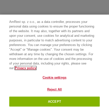
AmRest sp. z o.o., as a data controller, processes your
personal data using cookies to ensure the proper functioning
of the website. It may also, together with its partners and
upon your consent, use cookies for analytical and marketing
purposes, in particular to match advertising content to your
preferences. You can manage your preferences by clicking
"Accept" or "Manage cookies". Your consent may be
withdrawn at any time by changing the chosen settings. For
more information on the use of cookies and the processing
of your personal data, including your rights, please see
our
Privacy policy
Cookie settings
Reject All
ACCEPT