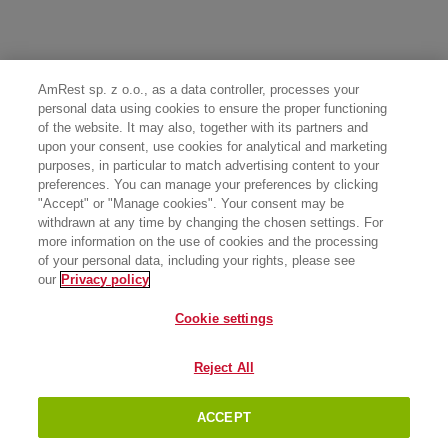
AmRest sp. z o.o., as a data controller, processes your
personal data using cookies to ensure the proper functioning
of the website. It may also, together with its partners and
upon your consent, use cookies for analytical and marketing
purposes, in particular to match advertising content to your
preferences. You can manage your preferences by clicking
"Accept" or "Manage cookies". Your consent may be
withdrawn at any time by changing the chosen settings. For
more information on the use of cookies and the processing
of your personal data, including your rights, please see
our
Privacy policy
Cookie settings
Reject All
ACCEPT