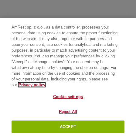
AmRest sp. z o.o., as a data controller, processes your
personal data using cookies to ensure the proper functioning
of the website. It may also, together with its partners and
upon your consent, use cookies for analytical and marketing
purposes, in particular to match advertising content to your
preferences. You can manage your preferences by clicking
"Accept" or "Manage cookies". Your consent may be
withdrawn at any time by changing the chosen settings. For
more information on the use of cookies and the processing
of your personal data, including your rights, please see
our
Privacy policy
Cookie settings
Reject All
ACCEPT