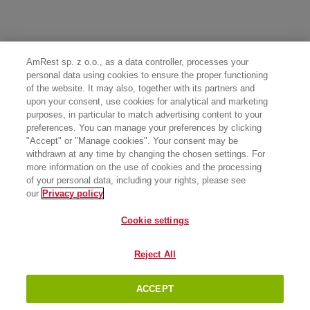
AmRest sp. z o.o., as a data controller, processes your
personal data using cookies to ensure the proper functioning
of the website. It may also, together with its partners and
upon your consent, use cookies for analytical and marketing
purposes, in particular to match advertising content to your
preferences. You can manage your preferences by clicking
"Accept" or "Manage cookies". Your consent may be
withdrawn at any time by changing the chosen settings. For
more information on the use of cookies and the processing
of your personal data, including your rights, please see
our
Privacy policy
Cookie settings
Reject All
ACCEPT