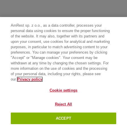
AmRest sp. z o.o., as a data controller, processes your
personal data using cookies to ensure the proper functioning
of the website. It may also, together with its partners and
upon your consent, use cookies for analytical and marketing
purposes, in particular to match advertising content to your
preferences. You can manage your preferences by clicking
"Accept" or "Manage cookies". Your consent may be
withdrawn at any time by changing the chosen settings. For
more information on the use of cookies and the processing
of your personal data, including your rights, please see
our
Privacy policy
Cookie settings
Reject All
ACCEPT