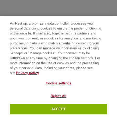
AmRest sp. z o.o., as a data controller, processes your
personal data using cookies to ensure the proper functioning
of the website. It may also, together with its partners and
upon your consent, use cookies for analytical and marketing
purposes, in particular to match advertising content to your
preferences. You can manage your preferences by clicking
"Accept" or "Manage cookies". Your consent may be
withdrawn at any time by changing the chosen settings. For
more information on the use of cookies and the processing
of your personal data, including your rights, please see
our
Privacy policy
Cookie settings
Reject All
ACCEPT