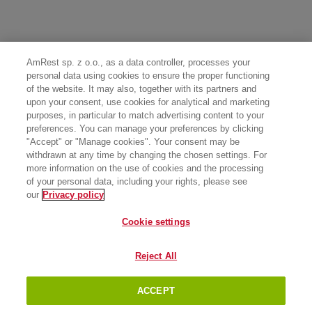
AmRest sp. z o.o., as a data controller, processes your
personal data using cookies to ensure the proper functioning
of the website. It may also, together with its partners and
upon your consent, use cookies for analytical and marketing
purposes, in particular to match advertising content to your
preferences. You can manage your preferences by clicking
"Accept" or "Manage cookies". Your consent may be
withdrawn at any time by changing the chosen settings. For
more information on the use of cookies and the processing
of your personal data, including your rights, please see
our
Privacy policy
Cookie settings
Reject All
ACCEPT