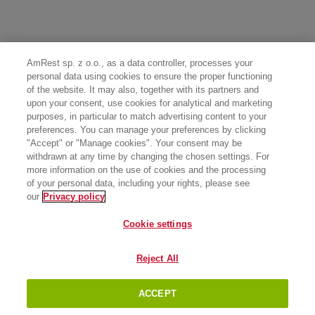
AmRest sp. z o.o., as a data controller, processes your
personal data using cookies to ensure the proper functioning
of the website. It may also, together with its partners and
upon your consent, use cookies for analytical and marketing
purposes, in particular to match advertising content to your
preferences. You can manage your preferences by clicking
"Accept" or "Manage cookies". Your consent may be
withdrawn at any time by changing the chosen settings. For
more information on the use of cookies and the processing
of your personal data, including your rights, please see
our
Privacy policy
Cookie settings
Reject All
ACCEPT