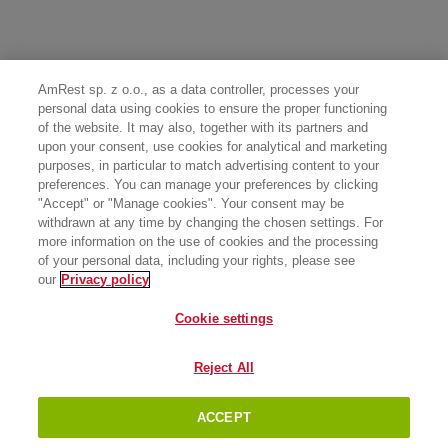
AmRest sp. z o.o., as a data controller, processes your
personal data using cookies to ensure the proper functioning
of the website. It may also, together with its partners and
upon your consent, use cookies for analytical and marketing
purposes, in particular to match advertising content to your
preferences. You can manage your preferences by clicking
"Accept" or "Manage cookies". Your consent may be
withdrawn at any time by changing the chosen settings. For
more information on the use of cookies and the processing
of your personal data, including your rights, please see
our
Privacy policy
Cookie settings
Reject All
ACCEPT