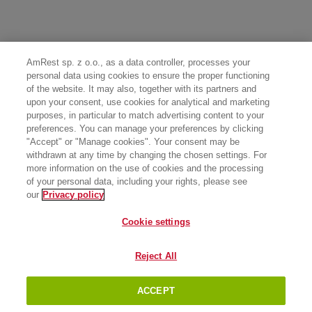
AmRest sp. z o.o., as a data controller, processes your
personal data using cookies to ensure the proper functioning
of the website. It may also, together with its partners and
upon your consent, use cookies for analytical and marketing
purposes, in particular to match advertising content to your
preferences. You can manage your preferences by clicking
"Accept" or "Manage cookies". Your consent may be
withdrawn at any time by changing the chosen settings. For
more information on the use of cookies and the processing
of your personal data, including your rights, please see
our
Privacy policy
Cookie settings
Reject All
ACCEPT