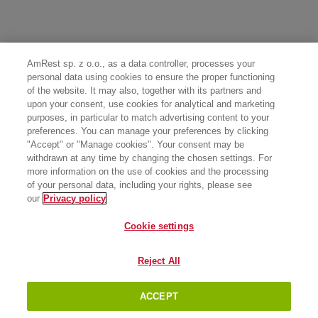
AmRest sp. z o.o., as a data controller, processes your
personal data using cookies to ensure the proper functioning
of the website. It may also, together with its partners and
upon your consent, use cookies for analytical and marketing
purposes, in particular to match advertising content to your
preferences. You can manage your preferences by clicking
"Accept" or "Manage cookies". Your consent may be
withdrawn at any time by changing the chosen settings. For
more information on the use of cookies and the processing
of your personal data, including your rights, please see
our
Privacy policy
Cookie settings
Reject All
ACCEPT